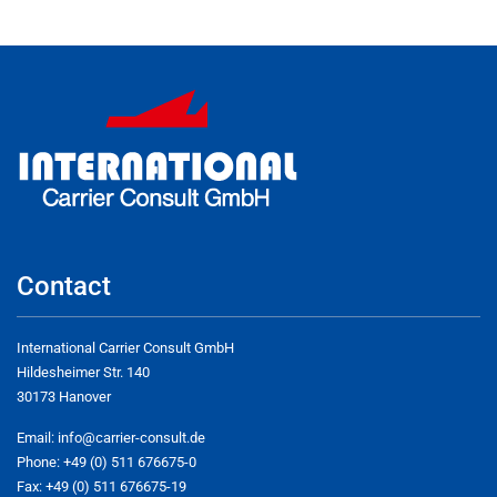
Contact
International Carrier Consult GmbH
Hildesheimer Str. 140
30173 Hanover
Email:
info@carrier-consult.de
Phone: +49 (0) 511 676675-0
Fax: +49 (0) 511 676675-19