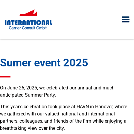
Sumer event 2025
On June 26, 2025, we celebrated our annual and much-
anticipated Summer Party.
This year’s celebration took place at HAVN in Hanover, where
we gathered with our valued national and international
partners, colleagues, and friends of the firm while enjoying a
breathtaking view over the city.