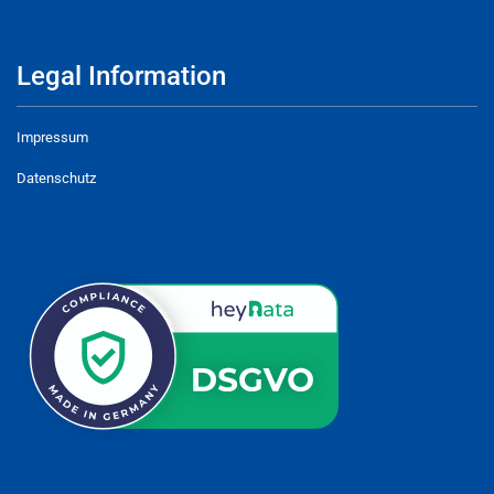
Legal Information
Impressum
Datenschutz