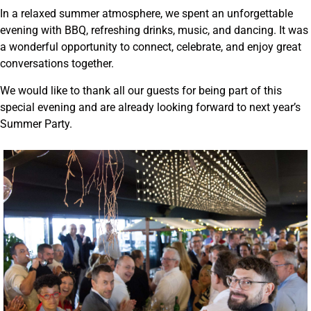
In a relaxed summer atmosphere, we spent an unforgettable
evening with BBQ, refreshing drinks, music, and dancing. It was
a wonderful opportunity to connect, celebrate, and enjoy great
conversations together.
We would like to thank all our guests for being part of this
special evening and are already looking forward to next year’s
Summer Party.